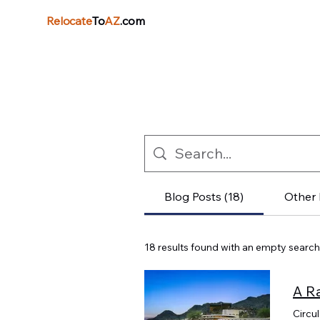
Relocate
To
AZ
.com
Blog Posts (18)
Other 
18 results found with an empty search
Circu