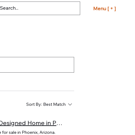
Menu [ + ]
Sort By:
Best Match
A Rare Opportunity: Own Frank Lloyd Wright’s Last Designed Home in Phoenix, Arizona
for sale in Phoenix, Arizona.