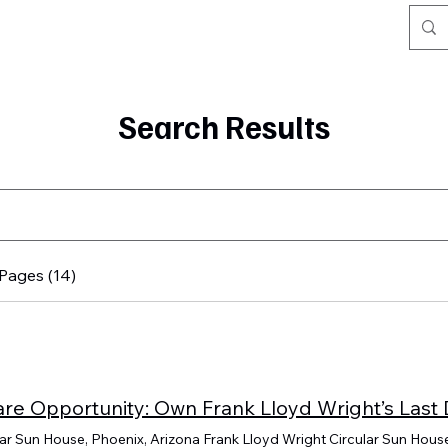
Search Results
Pages (14)
lar Sun House, Phoenix, Arizona Frank Lloyd Wright Circular Sun House 