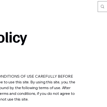
olicy
ONDITIONS OF USE CAREFULLY BEFORE
 to use this site. By using this site, you, the
ound by the following terms of use. After
erms and conditions, if you do not agree to
ot use this site.