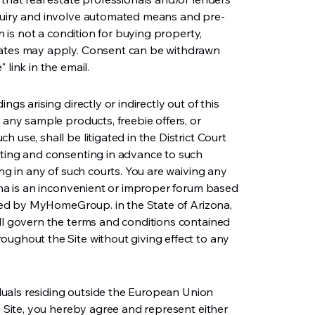
nquiry and involve automated means and pre-
on is not a condition for buying property,
rates may apply. Consent can be withdrawn
 link in the email.
ngs arising directly or indirectly out of this
 any sample products, freebie offers, or
 use, shall be litigated in the District Court
tting and consenting in advance to such
ing in any of such courts. You are waiving any
zona is an inconvenient or improper forum based
olled by MyHomeGroup. in the State of Arizona,
ill govern the terms and conditions contained
oughout the Site without giving effect to any
viduals residing outside the European Union
is Site, you hereby agree and represent either