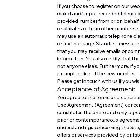
If you choose to register on our web
dialed and/or pre-recorded telemar
provided number from or on behalf 
or affiliates or from other numbers r
may use an automatic telephone diali
or text message. Standard message
that you may receive emails or com
information. You also certify that t
not anyone else's. Furthermore, if 
prompt notice of the new number.
Please get in touch with us if you wis
Acceptance of Agreement:
You agree to the terms and condition
Use Agreement (Agreement) concerni
constitutes the entire and only agr
prior or contemporaneous agreement
understandings concerning the Site,
offers or services provided by or list