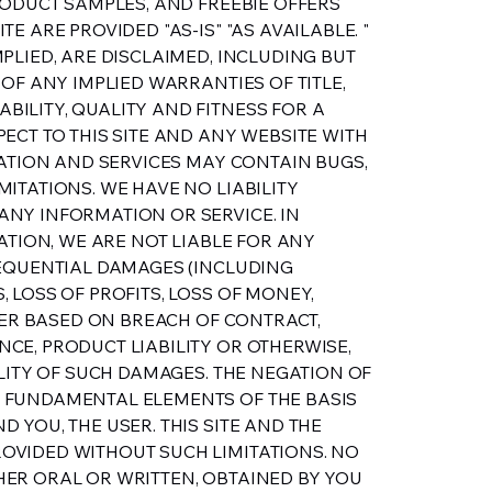
RODUCT SAMPLES, AND FREEBIE OFFERS
E ARE PROVIDED "AS-IS" "AS AVAILABLE. "
PLIED, ARE DISCLAIMED, INCLUDING BUT
 OF ANY IMPLIED WARRANTIES OF TITLE,
ILITY, QUALITY AND FITNESS FOR A
ECT TO THIS SITE AND ANY WEBSITE WITH
MATION AND SERVICES MAY CONTAIN BUGS,
ITATIONS. WE HAVE NO LIABILITY
NY INFORMATION OR SERVICE. IN
TATION, WE ARE NOT LIABLE FOR ANY
SEQUENTIAL DAMAGES (INCLUDING
 LOSS OF PROFITS, LOSS OF MONEY,
THER BASED ON BREACH OF CONTRACT,
CE, PRODUCT LIABILITY OR OTHERWISE,
ILITY OF SUCH DAMAGES. THE NEGATION OF
 FUNDAMENTAL ELEMENTS OF THE BASIS
 YOU, THE USER. THIS SITE AND THE
OVIDED WITHOUT SUCH LIMITATIONS. NO
ER ORAL OR WRITTEN, OBTAINED BY YOU