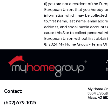
(i) you are not a resident of the Europ
European Union, that you hereby pr
information which may be collected fr
to, first name, last name, email add
address, and social media accounts a
cause this Site to collect personal in
European Union without first obtaini
© 2024 My Home Group •
Terms Of
My Home Gr
Contact:
5304 E Sout
Mesa, AZ 85
(602) 679-1025