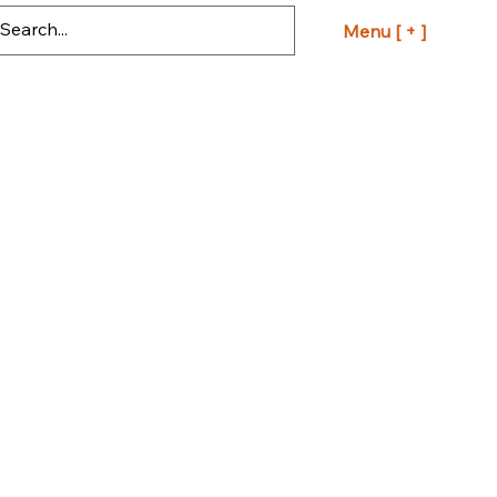
Menu [ + ]