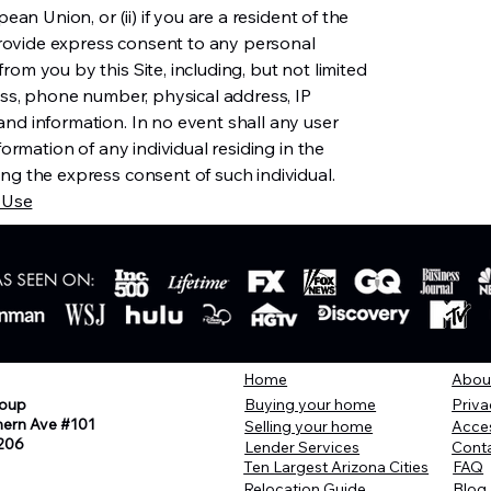
ean Union, or (ii) if you are a resident of the
ovide express consent to any personal
om you by this Site, including, but not limited
ress, phone number, physical address, IP
nd information. In no event shall any user
formation of any individual residing in the
ng the express consent of such individual.
 Use
Home
Abou
oup
Buying your home
Priva
hern Ave #101
Selling your home
Acces
206
Lender Services
Cont
Ten Largest Arizona Cities
FAQ
Relocation Guide
Blog