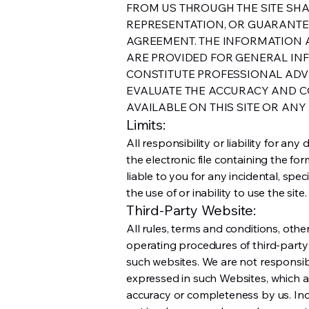
FROM US THROUGH THE SITE SH
REPRESENTATION, OR GUARANTEE
AGREEMENT. THE INFORMATION A
ARE PROVIDED FOR GENERAL IN
CONSTITUTE PROFESSIONAL ADVIC
EVALUATE THE ACCURACY AND C
AVAILABLE ON THIS SITE OR ANY 
Limits:
All responsibility or liability for a
the electronic file containing the fo
liable to you for any incidental, spe
the use of or inability to use the site.
Third-Party Website:
All rules, terms and conditions, other
operating procedures of third-party 
such websites. We are not responsibl
expressed in such Websites, which a
accuracy or completeness by us. Inc