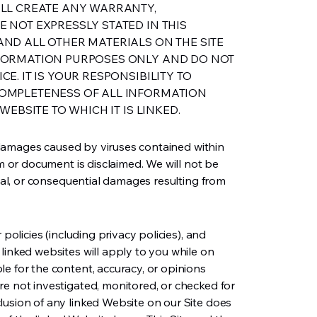
ALL CREATE ANY WARRANTY,
 NOT EXPRESSLY STATED IN THIS
ND ALL OTHER MATERIALS ON THE SITE
FORMATION PURPOSES ONLY AND DO NOT
E. IT IS YOUR RESPONSIBILITY TO
OMPLETENESS OF ALL INFORMATION
WEBSITE TO WHICH IT IS LINKED.
ny damages caused by viruses contained within
rm or document is disclaimed. We will not be
cial, or consequential damages resulting from
 policies (including privacy policies), and
linked websites will apply to you while on
e for the content, accuracy, or opinions
re not investigated, monitored, or checked for
lusion of any linked Website on our Site does