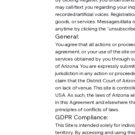
may call/text you regarding your i
recorded/artificial voices. Registrati
goods, or services. Messages/data 
anytime by clicking the "unsubscribe"
General:
You agree that all actions or proceedi
agreement, or your use of the site or
services obtained by you through such
of Arizona. You are expressly submi
jurisdiction in any action or proceed
claim that the District Court of Ari
on lack of venue. This site is contr
USA. As such, the laws of Arizona w
in this Agreement and elsewhere thr
principles of conflicts of laws.
GDPR Compliance:
This Site is intended solely for indi
territory. By accessing and using th