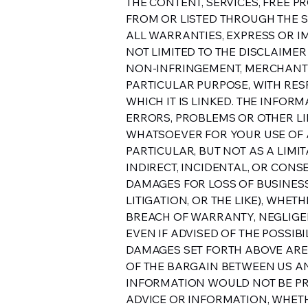
THE CONTENT, SERVICES, FREE P
FROM OR LISTED THROUGH THE SIT
ALL WARRANTIES, EXPRESS OR IM
NOT LIMITED TO THE DISCLAIMER
NON-INFRINGEMENT, MERCHANTAB
PARTICULAR PURPOSE, WITH RESP
WHICH IT IS LINKED. THE INFOR
ERRORS, PROBLEMS OR OTHER LIM
WHATSOEVER FOR YOUR USE OF A
PARTICULAR, BUT NOT AS A LIMI
INDIRECT, INCIDENTAL, OR CON
DAMAGES FOR LOSS OF BUSINESS,
LITIGATION, OR THE LIKE), WHE
BREACH OF WARRANTY, NEGLIGEN
EVEN IF ADVISED OF THE POSSIB
DAMAGES SET FORTH ABOVE ARE
OF THE BARGAIN BETWEEN US AND
INFORMATION WOULD NOT BE PR
ADVICE OR INFORMATION, WHETH