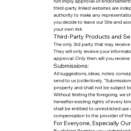
not imply approval or endorsement o
third-party linked websites are inde
authority to make any representatio
you decide to leave our Site and acce
your own risk.
Third-Party Products and Ser
The only 3rd party that may receive
They will only receive your informat
approval. Only then will you receive 
Submissions:
All suggestions, ideas, notes, conce
send to us (collectively, "Submissio
property and shall not be subject to
Without limiting the foregoing, we 
hereafter existing rights of every k
shall be entitled to unrestricted us
compensation to the provider of th
For Everyone, Especially Our
By clicking Register, you understand