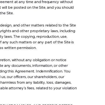
ement at any time and frequency without
t will be posted on the Site, and you should
he Site.
 design, and other matters related to the Site
rights and other proprietary laws, including
rty laws. The copying, reproduction, use,
f any such matters or any part of the Site is
ss written permission.
cretion, without any obligation or notice
ete any documents, information, or other
ding this Agreement. Indemnification. You
us, our officers, our shareholders, our
armless from any liability, loss, damages,
ble attorney's fees, related to your violation