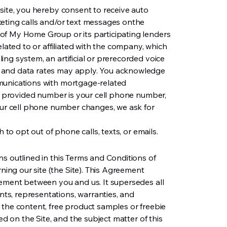
site, you hereby consent to receive auto
keting calls and/or text messages onthe
of My Home Group or its participating lenders
elated to or affiliated with the company, which
ng system, an artificial or prerecorded voice
 and data rates may apply. You acknowledge
munications with mortgage-related
he provided number is your cell phone number,
your cell phone number changes, we ask for
h to opt out of phone calls, texts, or emails.
s outlined in this Terms and Conditions of
ng our site (the Site). This Agreement
eement between you and us. It supersedes all
s, representations, warranties, and
 the content, free product samples or freebie
ed on the Site, and the subject matter of this