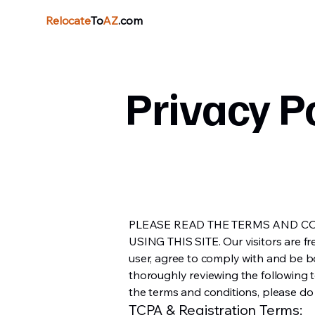
Relocate
To
AZ
.com
Privacy P
PLEASE READ THE TERMS AND C
USING THIS SITE. Our visitors are free
user, agree to comply with and be b
thoroughly reviewing the following t
the terms and conditions, please do n
TCPA & Registration Terms: