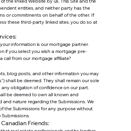
f the linked Website by us. This Site and the
pendent entities, and neither party has the
ns or commitments on behalf of the other. If
ss these third-party linked sites, you do so at
vices:
 your information is our mortgage partner.
ion if you select you wish a mortgage pre-
a call from our mortgage affiliate?
pts, blog posts, and other information you may
ns") shall be deemed. They shall remain our sole
 any obligation of confidence on our part.
shall be deemed to own all known and
ind and nature regarding the Submissions. We
e of the Submissions for any purpose without
e Submissions.
 Canadian Friends:
 that real estate professionals and/or lenders