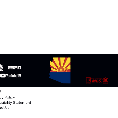
t
cy Policy
sibility Statement
act Us