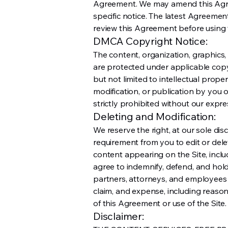
Agreement. We may amend this Agre
specific notice. The latest Agreemen
review this Agreement before using t
DMCA Copyright Notice:
The content, organization, graphics,
are protected under applicable copy
but not limited to intellectual prope
modification, or publication by you o
strictly prohibited without our expre
Deleting and Modification:
We reserve the right, at our sole dis
requirement from you to edit or del
content appearing on the Site, inclu
agree to indemnify, defend, and hold 
partners, attorneys, and employees h
claim, and expense, including reasona
of this Agreement or use of the Site.
Disclaimer: