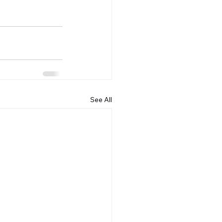
See All