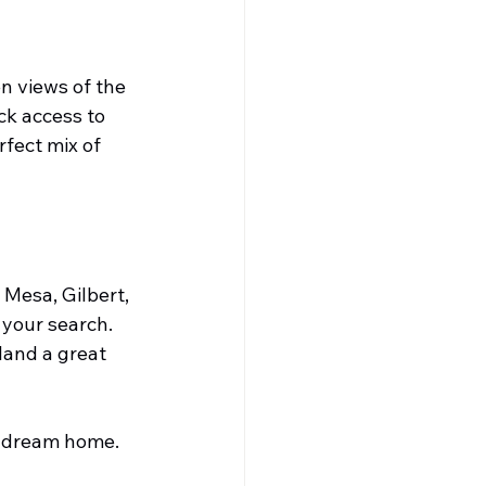
n views of the 
k access to 
fect mix of 
 Mesa, Gilbert, 
your search. 
land a great 
r dream home.