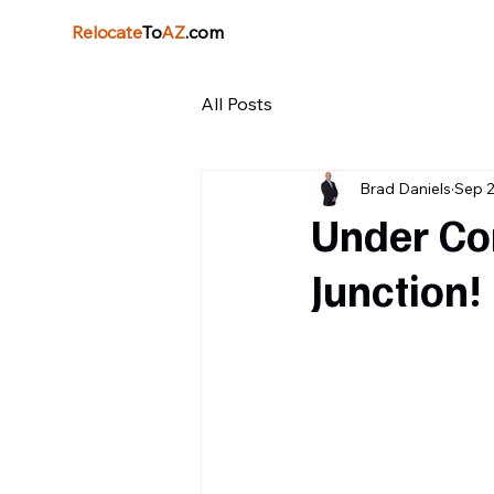
Relocate
To
AZ
.com
All Posts
Brad Daniels
Sep 2
Under Con
Junction!