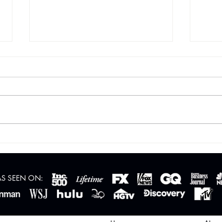
Fed Rate Cuts vs. Mortgage
Relo
Rates: What Buyers Should
So M
Know in Phoenix, Arizona
Move
Beyo