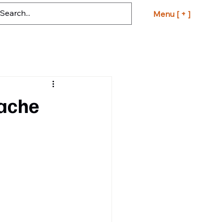
Menu [ + ]
pache