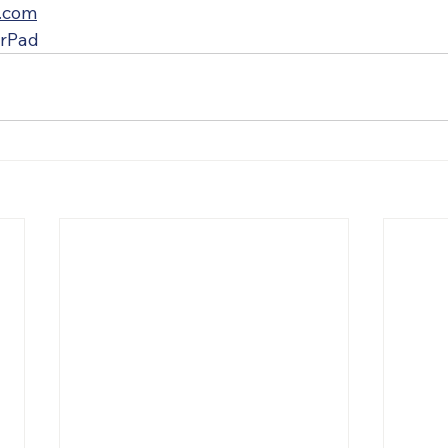
.com
urPad