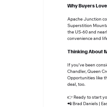
Why Buyers Love
Apache Junction cont
Superstition Mount
the US-60 and nearby
convenience and lif
Thinking About 
If you’ve been consi
Chandler, Queen Cre
Opportunities like th
deal, too.
👉 Ready to start y
📲 Brad Daniels | Ea