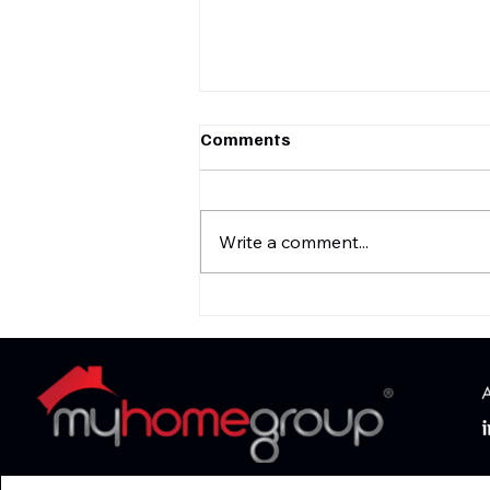
Comments
Write a comment...
‘Fresh Prince of Bel-Air’
house hits market for nearly
$30 million