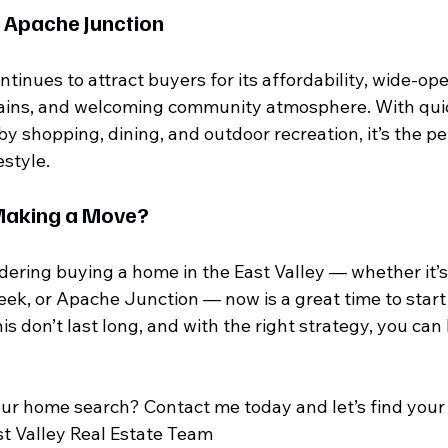
 Apache Junction
inues to attract buyers for its affordability, wide-ope
ains, and welcoming community atmosphere. With quic
 shopping, dining, and outdoor recreation, it’s the per
estyle.
Making a Move?
dering buying a home in the East Valley — whether it’s
ek, or Apache Junction — now is a great time to start 
is don’t last long, and with the right strategy, you can 
our home search? Contact me today and let’s find you
st Valley Real Estate Team