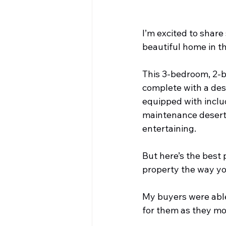
I’m excited to share
beautiful home in th
This 3-bedroom, 2-ba
complete with a desi
equipped with includ
maintenance desert l
entertaining.
But here’s the best p
property the way y
My buyers were able 
for them as they mov