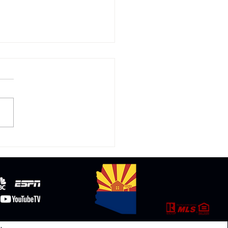
cating to Arizona: Why
any Are Making the
 from California and
nd.