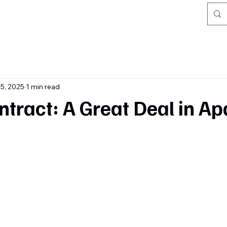
5, 2025
1 min read
tract: A Great Deal in A