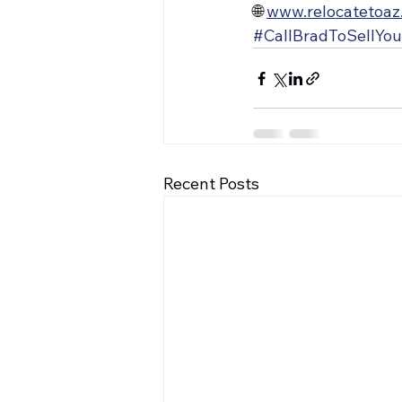
🌐 
www.relocatetoaz
#CallBradToSellYo
Recent Posts