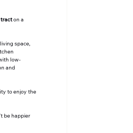
tract
 on a 
iving space, 
itchen 
with low-
on and 
ty to enjoy the 
t be happier 