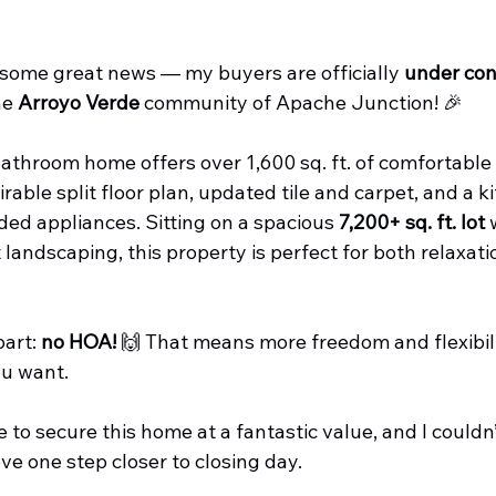
 some great news — my buyers are officially 
under con
e 
Arroyo Verde
 community of Apache Junction! 🎉
throom home offers over 1,600 sq. ft. of comfortable l
rable split floor plan, updated tile and carpet, and a k
ed appliances. Sitting on a spacious 
7,200+ sq. ft. lot
 
andscaping, this property is perfect for both relaxati
art: 
no HOA!
 🙌 That means more freedom and flexibili
ou want.
to secure this home at a fantastic value, and I couldn’
e one step closer to closing day.